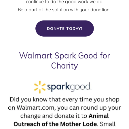
continue to do the good work we do.
Be a part of the solution with your donation!
DONATE TODAY!
Walmart Spark Good for
Charity