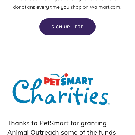
donations every time you shop on Walmart.com.
SIGN UP HERE
Thanks to PetSmart for granting
Animal Outreach some of the funds