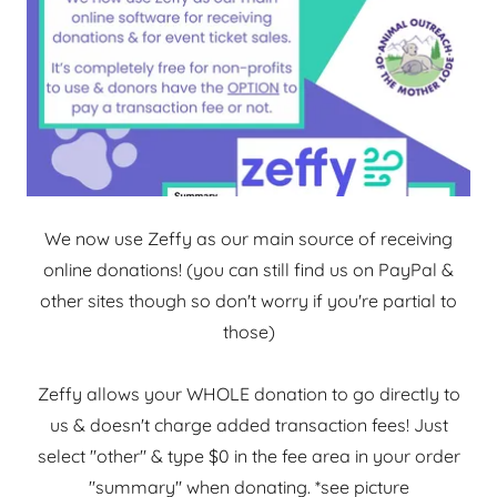
We now use Zeffy as our main source of receiving
online donations! (you can still find us on PayPal &
other sites though so don't worry if you're partial to
those)
Zeffy allows your WHOLE donation to go directly to
us & doesn't charge added transaction fees! Just
select "other" & type $0 in the fee area in your order
"summary" when donating. *see picture