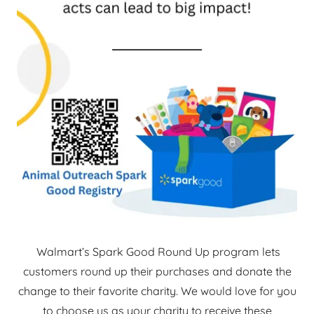
Walmart’s Spark Good Round Up program lets
customers round up their purchases and donate the
change to their favorite charity. We would love for you
to choose us as your charity to receive these