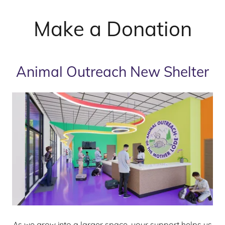
Make a Donation
Animal Outreach New Shelter
As we grow into a larger space, your support helps us