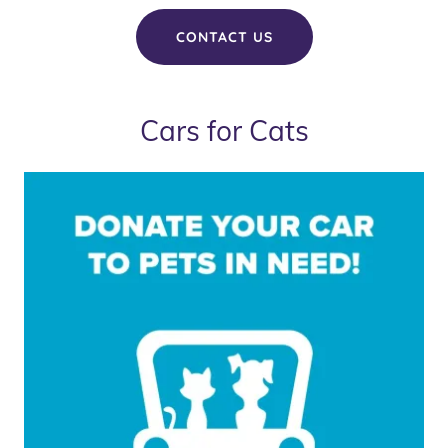
CONTACT US
Cars for Cats