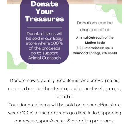
Donate new & gently used items for our eBay sales,
you can help just by cleaning out your closet, garage,
or attic!
Your donated items will be sold on on our eBay store
where 100% of the proceeds go directly to supporting
our rescue, spay/neuter, & adoption programs.