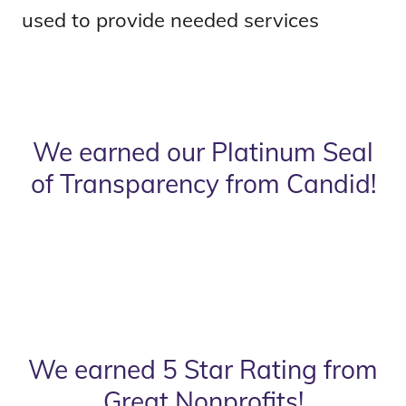
used to provide needed services
We earned our Platinum Seal
of Transparency from Candid!
We earned 5 Star Rating from
Great Nonprofits!