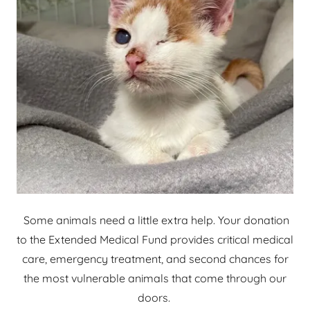
Some animals need a little extra help. Your donation
to the Extended Medical Fund provides critical medical
care, emergency treatment, and second chances for
the most vulnerable animals that come through our
doors.