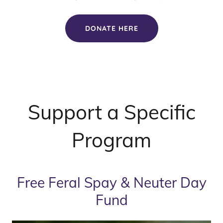
DONATE HERE
Support a Specific
Program
Free Feral Spay & Neuter Day
Fund