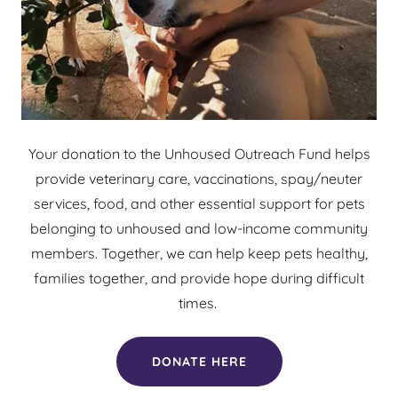
Your donation to the Unhoused Outreach Fund helps
provide veterinary care, vaccinations, spay/neuter
services, food, and other essential support for pets
belonging to unhoused and low-income community
members. Together, we can help keep pets healthy,
families together, and provide hope during difficult
times.
DONATE HERE