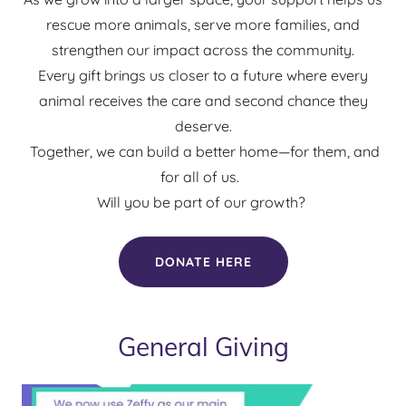
rescue more animals, serve more families, and
strengthen our impact across the community.
Every gift brings us closer to a future where every
animal receives the care and second chance they
deserve.
Together, we can build a better home—for them, and
for all of us.
Will you be part of our growth?
DONATE HERE
General Giving