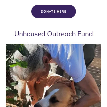
DONATE HERE
Unhoused Outreach Fund