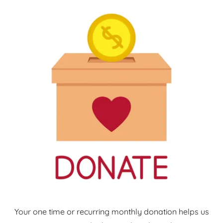
Your one time or recurring monthly donation helps us