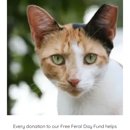
Every donation to our Free Feral Day Fund helps