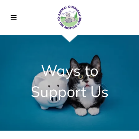
Ways to
Support Us