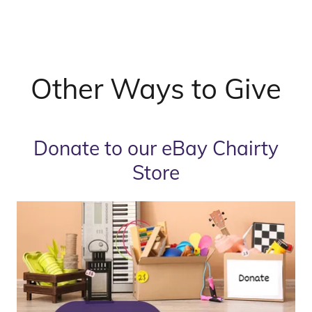
Other Ways to Give
Donate to our eBay Chairty
Store