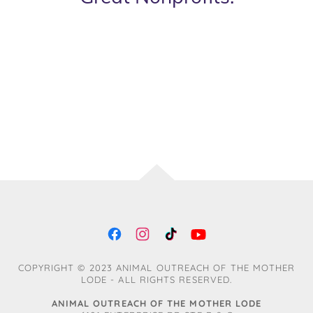
COPYRIGHT © 2023 ANIMAL OUTREACH OF THE MOTHER
LODE - ALL RIGHTS RESERVED.
ANIMAL OUTREACH OF THE MOTHER LODE