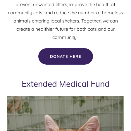
prevent unwanted litters, improve the health of
community cats, and reduce the number of homeless
animals entering local shelters. Together, we can
create a healthier future for both cats and our
community.
DONATE HERE
Extended Medical Fund