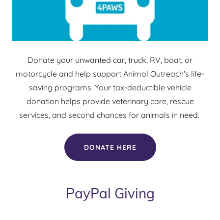
Donate your unwanted car, truck, RV, boat, or
motorcycle and help support Animal Outreach's life-
saving programs. Your tax-deductible vehicle
donation helps provide veterinary care, rescue
services, and second chances for animals in need.
DONATE HERE
PayPal Giving